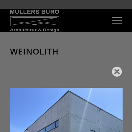
WEINOLITH