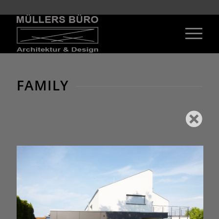
FAMILY